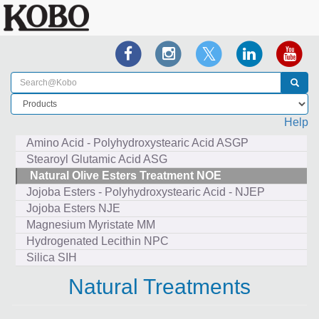
Help
Amino Acid - Polyhydroxystearic Acid ASGP
Stearoyl Glutamic Acid ASG
Natural Olive Esters Treatment NOE
Jojoba Esters - Polyhydroxystearic Acid - NJEP
Jojoba Esters NJE
Magnesium Myristate MM
Hydrogenated Lecithin NPC
Silica SIH
Natural Treatments