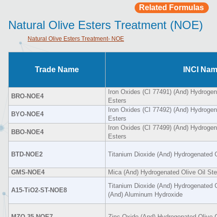
Related Formulas
Natural Olive Esters Treatment (NOE)
Natural Olive Esters Treatment- NOE
Trade Name
INCI Na
Iron Oxides (CI 77491) (And) Hydrogena
BRO-NOE4
Esters
Iron Oxides (CI 77492) (And) Hydrogena
BYO-NOE4
Esters
Iron Oxides (CI 77499) (And) Hydrogena
BBO-NOE4
Esters
BTD-NOE2
Titanium Dioxide (And) Hydrogenated O
GMS-NOE4
Mica (And) Hydrogenated Olive Oil Ste
Titanium Dioxide (And) Hydrogenated O
A15-TiO2-ST-NOE8
(And) Aluminum Hydroxide
MZO-35-NOE7
Zinc Oxide (And) Hydrogenated Olive O