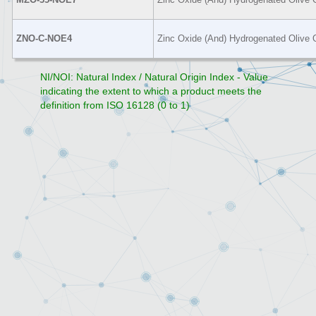
ZNO-C-NOE4
Zinc Oxide (And) Hydrogenated Olive O
NI/NOI: Natural Index / Natural Origin Index - Value
indicating the extent to which a product meets the
definition from ISO 16128 (0 to 1)