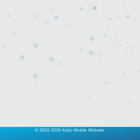
© 2002-2026 Kobo Mobile Website.