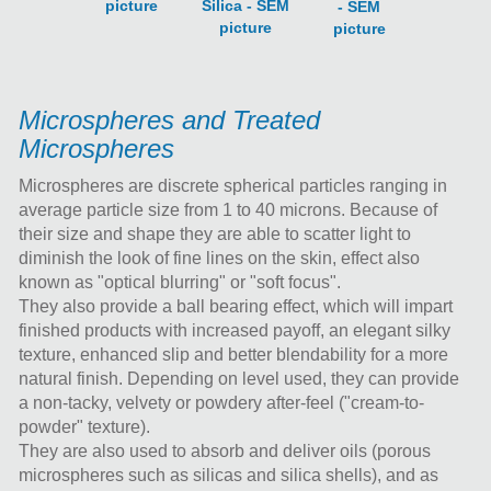
picture
Silica - SEM
- SEM
picture
picture
Microspheres and Treated
Microspheres
Microspheres are discrete spherical particles ranging in
average particle size from 1 to 40 microns. Because of
their size and shape they are able to scatter light to
diminish the look of fine lines on the skin, effect also
known as "optical blurring" or "soft focus".
They also provide a ball bearing effect, which will impart
finished products with increased payoff, an elegant silky
texture, enhanced slip and better blendability for a more
natural finish. Depending on level used, they can provide
a non-tacky, velvety or powdery after-feel ("cream-to-
powder" texture).
They are also used to absorb and deliver oils (porous
microspheres such as silicas and silica shells), and as