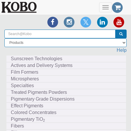
Toggle
navigation
Help
Sunscreen Technologies
Actives and Delivery Systems
Film Formers
Microspheres
Specialties
Treated Pigments Powders
Pigmentary Grade Dispersions
Effect Pigments
Colored Concentrates
Pigmentary TiO
2
Fibers