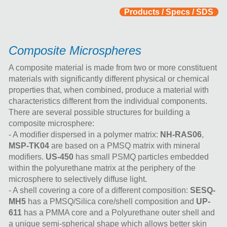
Products / Specs / SDS
Composite Microspheres
A composite material is made from two or more constituent
materials with significantly different physical or chemical
properties that, when combined, produce a material with
characteristics different from the individual components.
There are several possible structures for building a
composite microsphere:
- A modifier dispersed in a polymer matrix:
NH-RAS06
,
MSP-TK04
are based on a PMSQ matrix with mineral
modifiers.
US-450
has small PSMQ particles embedded
within the polyurethane matrix at the periphery of the
microsphere to selectively diffuse light.
- A shell covering a core of a different composition:
SESQ-
MH5
has a PMSQ/Silica core/shell composition and
UP-
611
has a PMMA core and a Polyurethane outer shell and
a unique semi-spherical shape which allows better skin