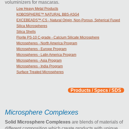
voluminizers for mascaras.
Low Heavy Metal Products​
KOBOSPHERE™ NATURAL BBS-ASG4
EXCEBEADS™-CS - Natural Origin, Non-Porous, Spherical Fused
Silica Microspheres
Silica Shells
Florite PS-10 C-grade - Calcium Silicate Microsphere
Microspheres - North America Program
Microspheres - Europe Program
Microspheres - Latin America Program
Microspheres - Asia Program
Microspheres - India Program
Surface Treated Microspheres
Products / Specs / SDS
Microsphere Complexes
Solid Microsphere Complexes
are blends of materials of
different composition which create products with unique