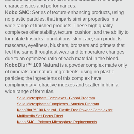
characteristics and performances.
Kobo SMC
: Series of texture-enhancing products, using
no plastic particles, that imparts similar properties in a
wide range of finished products. These high quality
complexes offer stability, texture, cushion, and the ability to
formulate lipsticks, foundations, skin care, sun products,
mascaras, eyeliners, blushers, bronzers and primers that
feel the same throughout wear and temperature changes,
due to an optimized ratio of each material in the blend.
KoboBlur™ 100 Natural
is a powder complex made only
of minerals and natural ingredients, using no plastic
particles; the ingredients of this complex have
complimentary refractive indexes and scatter light in a
wide range of formulas.
Solid Microsphere Complexes - Global Program
Solid Microspheres Complexes - America Program
KoboBlur™ 100 Natural - Plastic-Free Powder Complex for
Multimedia Soft Focus Effect
Kobo SMC - Polymer Microsphere Replacements