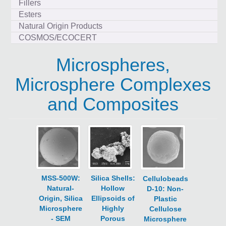
Fillers
Esters
Natural Origin Products
COSMOS/ECOCERT
Microspheres,
Microsphere Complexes
and Composites
MSS-500W:
Silica Shells:
Cellulobeads
Natural-
Hollow
D-10: Non-
Origin, Silica
Ellipsoids of
Plastic
Microsphere
Highly
Cellulose
- SEM
Porous
Microsphere