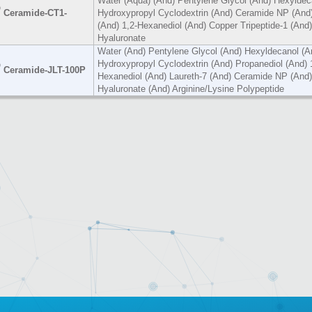
Water (Aqua) (And) Pentylene Glycol (And) Hexyldec
®
Ceramide-CT1-
Hydroxypropyl Cyclodextrin (And) Ceramide NP (And)
(And) 1,2-Hexanediol (And) Copper Tripeptide-1 (And
Hyaluronate
Water (And) Pentylene Glycol (And) Hexyldecanol (A
Hydroxypropyl Cyclodextrin (And) Propanediol (And) 
®
Ceramide-JLT-100P
Hexanediol (And) Laureth-7 (And) Ceramide NP (And
Hyaluronate (And) Arginine/Lysine Polypeptide