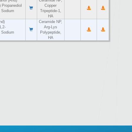
anol (And)
Ceramide NP,
 Propanediol
Copper
) Sodium
Tripeptide-1,
HA
nd)
Ceramide NP,
1,2-
Arg-Lys
) Sodium
Polypeptide,
HA