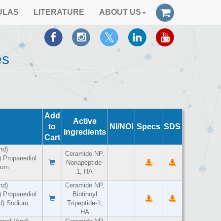
ULAS
LITERATURE
ABOUT US
es
Add
Active
to
NI/NOI
Specs
SDS
Ingredients
Cart
nd)
Ceramide NP,
 Propanediol
Nonapeptide-
ium
1, HA
nd)
Ceramide NP,
 Propanediol
Biotinoyl
nd) Sodium
Tripeptide-1,
HA