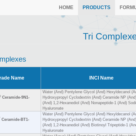
HOME
PRODUCTS
FORM
Tri Complex
omplexes
rade Name
INCI Name
Water (And) Pentylene Glycol (And) Hexyldecanol (A
®
Ceramide-9N1-
Hydroxypropyl Cyclodextrin (And) Ceramide NP (And)
(And) 1,2-Hexanediol (And) Nonapeptide-1 (And) Sod
Hyaluronate
Water (And) Pentylene Glycol (And) Hexyldecanol (A
®
Ceramide-BT1-
Hydroxypropyl Cyclodextrin (And) Ceramide NP (And)
(And) 1,2-Hexanediol (And) Biotinoyl Tripeptide-1 (A
Hyaluronate