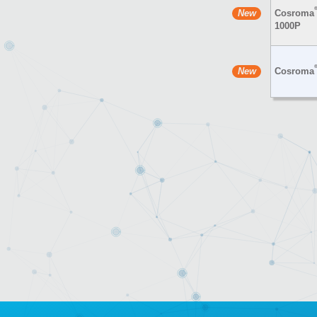
Cosroma
1000P
Cosroma