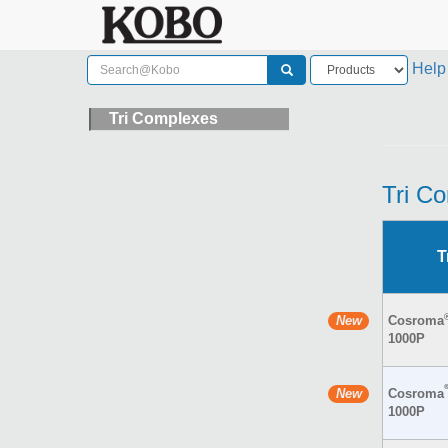
Help
Tri Complexes
Tri C
T
Cosroma
1000P
Cosroma
1000P