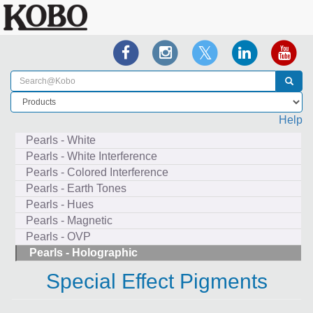
Help
Pearls - White
Pearls - White Interference
Pearls - Colored Interference
Pearls - Earth Tones
Pearls - Hues
Pearls - Magnetic
Pearls - OVP
Pearls - Holographic
Special Effect Pigments