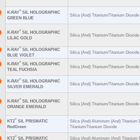
®
K-RAY
SIL HOLOGRAPHIC
Silica (And) Titanium/Titanium Dioxid
GREEN BLUE
®
K-RAY
SIL HOLOGRAPHIC
Silica (And) Titanium/Titanium Dioxid
LILAC GOLD
®
K-RAY
SIL HOLOGRAPHIC
Silica (And) Titanium/Titanium Dioxid
BLUE VIOLET
®
K-RAY
SIL HOLOGRAPHIC
Silica (And) Titanium/Titanium Dioxid
TEAL FUCHSIA
®
K-RAY
SIL HOLOGRAPHIC
Silica (And) Titanium/Titanium Dioxid
SILVER EMERALD
®
K-RAY
SIL HOLOGRAPHIC
Silica (And) Titanium/Titanium Dioxid
ORANGE EMERALD
®
KTZ
SIL PRISMATIC
Silica (And) Aluminum (And) Titanium 
RedGreen
Titanium/Titanium Dioxide
®
KTZ
SIL PRISMATIC
Silica (And) Aluminum (And) Titanium 