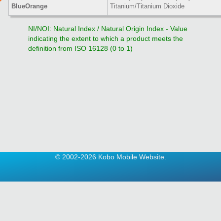
BlueOrange
Titanium/Titanium Dioxide
NI/NOI: Natural Index / Natural Origin Index - Value
indicating the extent to which a product meets the
definition from ISO 16128 (0 to 1)
© 2002-2026 Kobo Mobile Website.