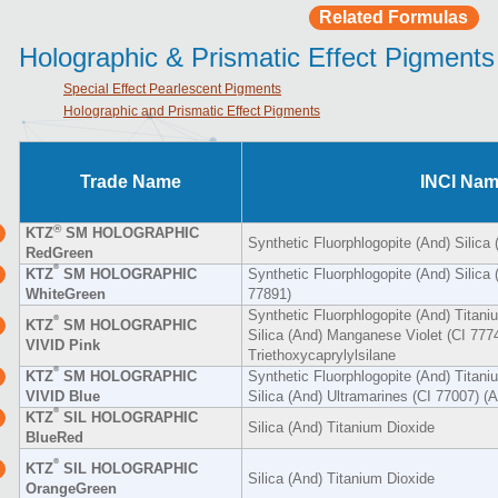
Related Formulas
Holographic & Prismatic Effect Pigments
Special Effect Pearlescent Pigments
Holographic and Prismatic Effect Pigments
Trade Name
INCI Na
®
KTZ
SM HOLOGRAPHIC
Synthetic Fluorphlogopite (And) Silica
RedGreen
®
KTZ
SM HOLOGRAPHIC
Synthetic Fluorphlogopite (And) Silica 
WhiteGreen
77891)
Synthetic Fluorphlogopite (And) Titani
®
KTZ
SM HOLOGRAPHIC
Silica (And) Manganese Violet (CI 777
VIVID Pink
Triethoxycaprylylsilane
®
KTZ
SM HOLOGRAPHIC
Synthetic Fluorphlogopite (And) Titani
VIVID Blue
Silica (And) Ultramarines (CI 77007) (A
®
KTZ
SIL HOLOGRAPHIC
Silica (And) Titanium Dioxide
BlueRed
®
KTZ
SIL HOLOGRAPHIC
Silica (And) Titanium Dioxide
OrangeGreen