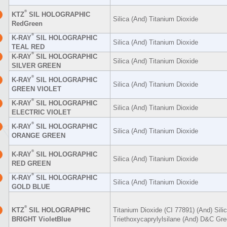
®
KTZ
SIL HOLOGRAPHIC
Silica (And) Titanium Dioxide
RedGreen
®
K-RAY
SIL HOLOGRAPHIC
Silica (And) Titanium Dioxide
TEAL RED
®
K-RAY
SIL HOLOGRAPHIC
Silica (And) Titanium Dioxide
SILVER GREEN
®
K-RAY
SIL HOLOGRAPHIC
Silica (And) Titanium Dioxide
GREEN VIOLET
®
K-RAY
SIL HOLOGRAPHIC
Silica (And) Titanium Dioxide
ELECTRIC VIOLET
®
K-RAY
SIL HOLOGRAPHIC
Silica (And) Titanium Dioxide
ORANGE GREEN
®
K-RAY
SIL HOLOGRAPHIC
Silica (And) Titanium Dioxide
RED GREEN
®
K-RAY
SIL HOLOGRAPHIC
Silica (And) Titanium Dioxide
GOLD BLUE
®
KTZ
SIL HOLOGRAPHIC
Titanium Dioxide (CI 77891) (And) Sili
BRIGHT VioletBlue
Triethoxycaprylylsilane (And) D&C Gre