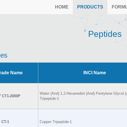
HOME
PRODUCTS
FORM
Peptides
des
rade Name
INCI Name
Water (And) 1,2-Hexanediol (And) Pentylene Glycol 
®
CT1-2000P
Tripeptide-1
®
CT-1
Copper Tripeptide-1