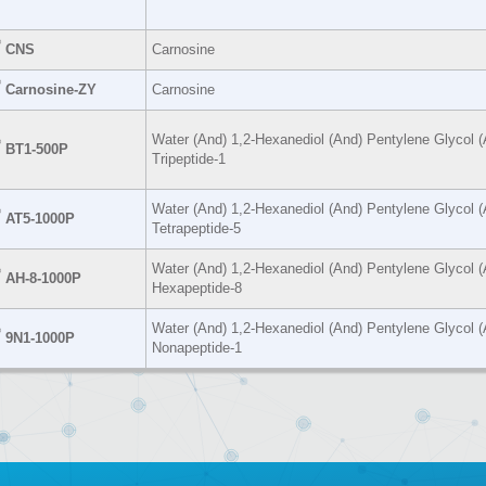
®
CNS
Carnosine
®
Carnosine-ZY
Carnosine
Water (And) 1,2-Hexanediol (And) Pentylene Glycol (
®
BT1-500P
Tripeptide-1
Water (And) 1,2-Hexanediol (And) Pentylene Glycol (
®
AT5-1000P
Tetrapeptide-5
Water (And) 1,2-Hexanediol (And) Pentylene Glycol (
®
AH-8-1000P
Hexapeptide-8
Water (And) 1,2-Hexanediol (And) Pentylene Glycol (
®
9N1-1000P
Nonapeptide-1