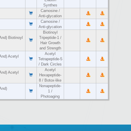
Synthes
Carnosine /
Anti-glycation
Carnosine /
Anti-glycation
Biotinoyl
And) Biotinoyl
Tripeptide-1 /
Hair Growth
and Strength
Acetyl
And) Acetyl
Tetrapeptide-5
/ Dark Circles
Acetyl
And) Acetyl
Hexapeptide-
8 / Botox-like
Nonapeptide-
And)
1 /
Photoaging