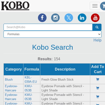
Toggl
navig
Help
Kobo Search
Results:
Add To
Category
Formula
Description
Cart
KBL-
Blush
Fresh Glow Blush Stick
039A-EU
Eyebrow-
KMU-
Eyebrow Pomade with Stencil -
Haircare
053B
Light Shade
Eyebrow-
KMU-
Eyebrow Pomade with Stencil -
Haircare
053B
Light Shade
Eyebrow-
KMU-
Eyebrow Pomade with Stencil -