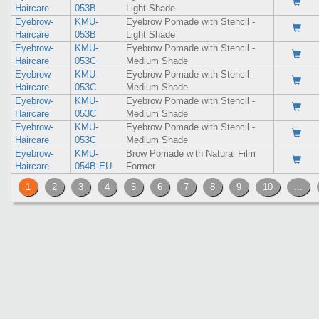
Haircare
053B
Light Shade
Eyebrow-
KMU-
Eyebrow Pomade with Stencil -
Haircare
053B
Light Shade
Eyebrow-
KMU-
Eyebrow Pomade with Stencil -
Haircare
053C
Medium Shade
Eyebrow-
KMU-
Eyebrow Pomade with Stencil -
Haircare
053C
Medium Shade
Eyebrow-
KMU-
Eyebrow Pomade with Stencil -
Haircare
053C
Medium Shade
Eyebrow-
KMU-
Eyebrow Pomade with Stencil -
Haircare
053C
Medium Shade
Eyebrow-
KMU-
Brow Pomade with Natural Film
Haircare
054B-EU
Former
1
2
3
4
5
6
7
8
9
10
...